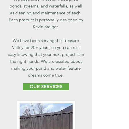
ponds, streams, and waterfalls, as well
as cleaning and maintenance of each.
Each product is personally designed by
Kevin Steiger.
We have been serving the Treasure
Valley for 20+ years, so you can rest
easy knowing that your next project is in
the right hands. We are excited about
making your pond and water feature
dreams come true.
OUR SERVICES