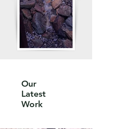
Our
Latest
Work