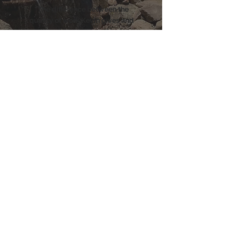
"The difference between the
quality of work Kevin gives and
the other company I used last year
was absolutely amazing. Kevin
made my pond look brand new
again and I cannot get over that
the water is actually clear! I can
see my Koi at the bottom on the
pond now. His work ethic alone
warrants 10 stars, so I'm sorry I can
only give him 5. I highly
recommend him to anyone who
has a pond to clean - you will not
be disappointed."
Jeri Callian
LEAVE US A REVIEW