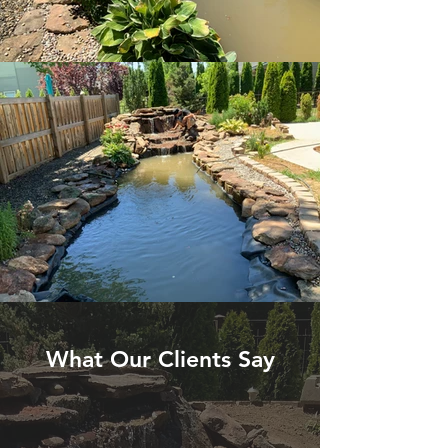
What Our Clients Say