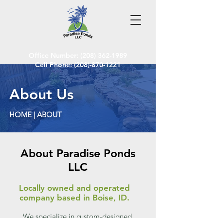
Office Number:
(208) 362-1989
Cell Phone: (208)-870-1221
About Us
HOME | ABOUT
About Paradise Ponds
LLC
Locally owned and operated
company based in Boise, ID.
We specialize in custom-designed